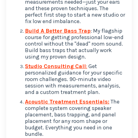
measurements needed—just your ears
and these proven techniques. The
perfect first step to start a new studio or
fix low end imbalance.
Build A Better Bass Trap
: My flagship
course for getting professional low-end
control without the "dead" room sound.
Build bass traps that actually work
using my proven design.
Studio Consulting Call
:
Get
personalized guidance for your specific
room challenges. 90-minute video
session with measurements, analysis,
and a custom treatment plan.
Acoustic Treatment Essentials:
The
complete system covering speaker
placement, bass trapping, and panel
placement for any room shape or
budget. Everything you need in one
bundle.