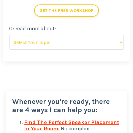
GET THE FREE WORKSHOP
Or read more about:
Whenever you're ready, there
are 4 ways I can help you:
Find The Perfect Speaker Placement
In Your Room:
No complex