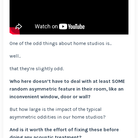
One of the odd things about home studios is..
well..
that they’re slightly odd.
Who here doesn’t have to deal with at least SOME
random asymmetric feature in their room, like an
inconvenient window, door or wall?
But how large is the impact of the typical
asymmetric oddities in our home studios?
And is it worth the effort of fixing these before
doing any acoustic treatment?