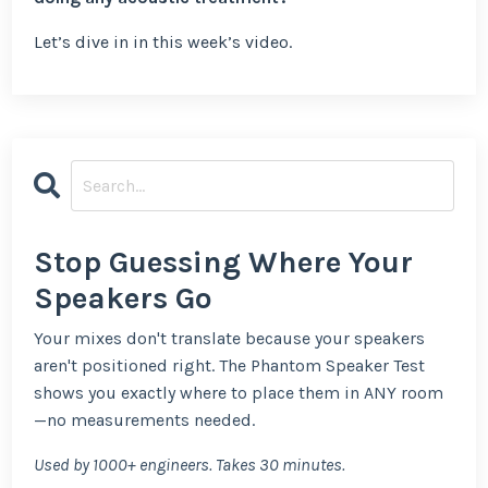
Let’s dive in in this week’s video.
Stop Guessing Where Your
Speakers Go
Your mixes don't translate because your speakers
aren't positioned right. The Phantom Speaker Test
shows you exactly where to place them in ANY room
—no measurements needed.
Used by 1000+ engineers. Takes 30 minutes.