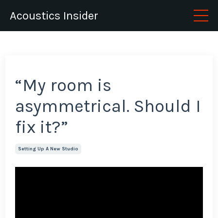
Acoustics Insider
“My room is
asymmetrical. Should I
fix it?”
Setting Up A New Studio