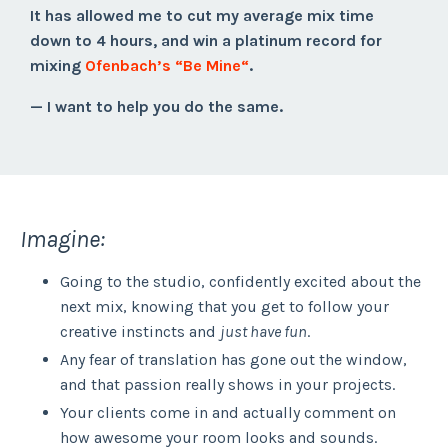
It has allowed me to cut my average mix time
down to 4 hours, and win a platinum record for
mixing
Ofenbach’s “Be Mine“
.
— I want to help you do the same.
Imagine:
Going to the studio, confidently excited about the
next mix, knowing that you get to follow your
creative instincts and
just have fun
.
Any fear of translation has gone out the window,
and that passion really shows in your projects.
Your clients come in and actually comment on
how awesome your room looks and sounds.