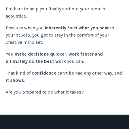
I’m here to help you finally sort out your room’s
acoustics.
Because when you
inherently
trust
what you hear
in
your studio, you get to stay in the comfort of your
creative mind set.
You
make decisions quicker, work faster and
ultimately do the best work
you can.
That kind of
confidence
can’t be had any other way, and
it
shows
.
Are you prepared to do what it takes?