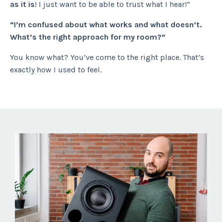
as it is
! I just want to be able to trust what I hear!”
“I’m confused about what works and what doesn’t.
What’s the right approach for my room?”
You know what? You’ve come to the right place. That’s
exactly how I used to feel.