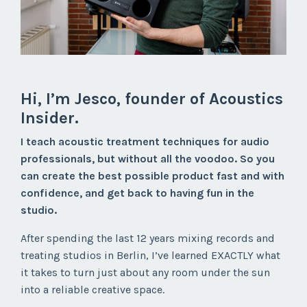
Hi, I’m Jesco, founder of Acoustics
Insider.
I teach
acoustic treatment techniques for audio
professionals, but without all the voodoo. So you
can create the best possible product
fast and with
confidence
, and
get back to having fun
in the
studio.
After spending the last 12 years mixing records and
treating studios in Berlin, I’ve learned EXACTLY what
it takes to turn just about any room under the sun
into a reliable creative space.