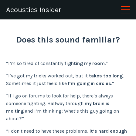
Acoustics Insider
Does this sound familiar?
“I’m so tired of constantly
fighting my room
.“
“I’ve got my tricks worked out, but it
takes too long
.
Sometimes it just feels like
I’m going in circles
.“
“If I go on forums to look for help, there’s always
someone fighting. Halfway through
my brain is
melting
and I’m thinking: What’s this guy going on
about?”
“I don’t need to have these problems,
it’s hard enough