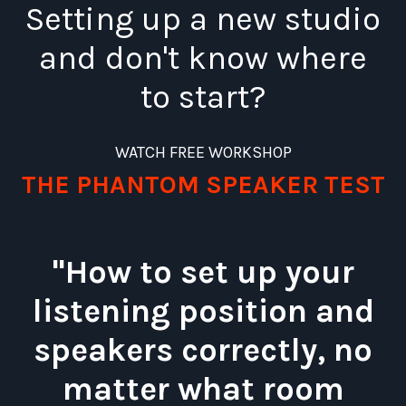
Setting up a new studio
and don't know where
to start?
WATCH FREE WORKSHOP
THE PHANTOM SPEAKER TEST
"How to set up your
listening position and
speakers correctly, no
matter what room