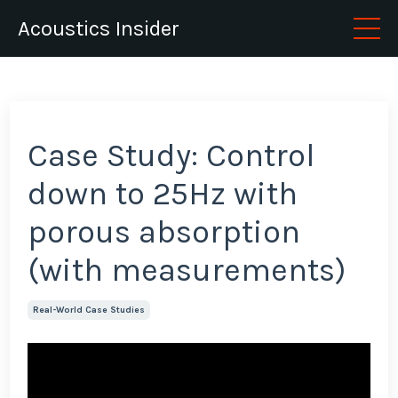
Acoustics Insider
Case Study: Control
down to 25Hz with
porous absorption
(with measurements)
Real-World Case Studies