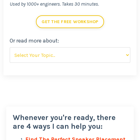
Used by 1000+ engineers. Takes 30 minutes.
GET THE FREE WORKSHOP
Or read more about:
Whenever you're ready, there
are 4 ways I can help you:
Find The Perfect Speaker Placement