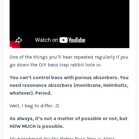
One of the things you’ll hear repeated regularly if you
go down the DIY bass trap rabbit hole is:
You can’t control bass with porous absorbers. You
need resonance absorbers (membrane, Helmholtz,
whatever). Period.
Well, I beg to differ. :D
As always, it’s not a matter of possible or not, but
HOW MUCH is possible.
My benchmark for the Better Bass Trap is 40Hz.