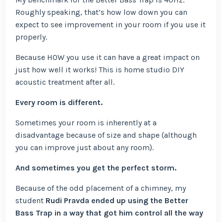
Roughly speaking, that’s how low down you can
expect to see improvement in your room if you use it
properly.
Because HOW you use it can have a great impact on
just how well it works! This is home studio DIY
acoustic treatment after all.
Every room is different.
Sometimes your room is inherently at a
disadvantage because of size and shape (although
you can improve just about any room).
And sometimes you get the perfect storm.
Because of the odd placement of a chimney, my
student
Rudi Pravda ended up using the Better
Bass Trap in a way that got him control all the way