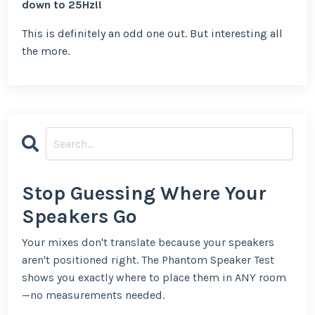
down to 25Hz!!
This is definitely an odd one out. But interesting all
the more.
Stop Guessing Where Your
Speakers Go
Your mixes don't translate because your speakers
aren't positioned right. The Phantom Speaker Test
shows you exactly where to place them in ANY room
—no measurements needed.