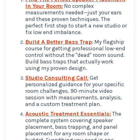
In Your Room:
No complex
measurements needed—just your ears
and these proven techniques. The
perfect first step to start a new studio or
fix low end imbalance.
Build A Better Bass Trap
: My flagship
course for getting professional low-end
control without the "dead" room sound.
Build bass traps that actually work
using my proven design.
Studio Consulting Call
:
Get
personalized guidance for your specific
room challenges. 90-minute video
session with measurements, analysis,
and a custom treatment plan.
Acoustic Treatment Essentials:
The
complete system covering speaker
placement, bass trapping, and panel
placement for any room shape or