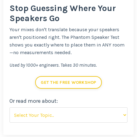
Stop Guessing Where Your
Speakers Go
Your mixes don't translate because your speakers
aren't positioned right. The Phantom Speaker Test
shows you exactly where to place them in ANY room
—no measurements needed.
Used by 1000+ engineers. Takes 30 minutes.
GET THE FREE WORKSHOP
Or read more about: