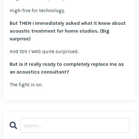
High-five for technology.
But THEN I immediately asked what it knew about
acoustic treatment for home studios. (Big
surprise)
And tbh I WAS quite surprised.
But is it really ready to completely replace me as
an acoustics consultant?
The fight is on.