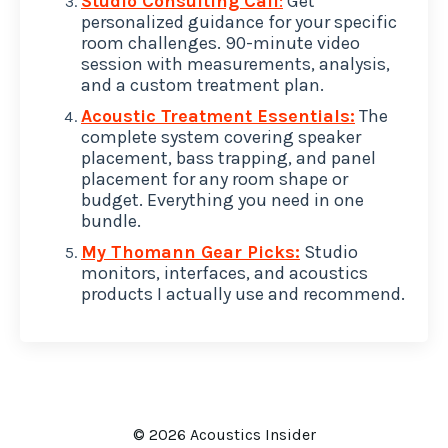
Studio Consulting Call
:
Get
personalized guidance for your specific
room challenges. 90-minute video
session with measurements, analysis,
and a custom treatment plan.
Acoustic Treatment Essentials:
The
complete system covering speaker
placement, bass trapping, and panel
placement for any room shape or
budget. Everything you need in one
bundle.
My Thomann Gear Picks:
Studio
monitors, interfaces, and acoustics
products I actually use and recommend.
© 2026 Acoustics Insider