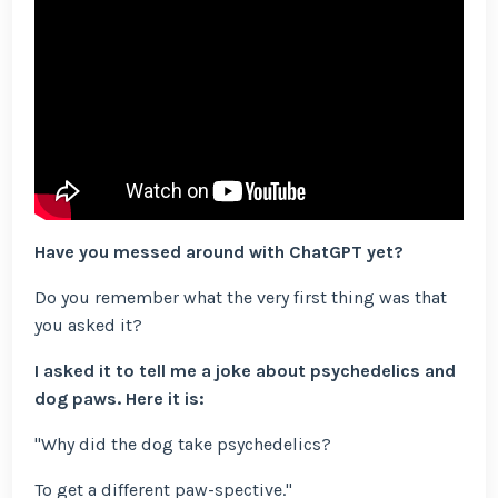
Have you messed around with ChatGPT yet?
Do you remember what the very first thing was that
you asked it?
I asked it to tell me a joke about psychedelics and
dog paws. Here it is:
"Why did the dog take psychedelics?
To get a different paw-spective."