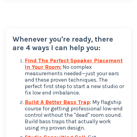
Whenever you're ready, there
are 4 ways I can help you:
Find The Perfect Speaker Placement
In Your Room:
No complex
measurements needed—just your ears
and these proven techniques. The
perfect first step to start a new studio or
fix low end imbalance.
Build A Better Bass Trap
: My flagship
course for getting professional low-end
control without the "dead" room sound.
Build bass traps that actually work
using my proven design.