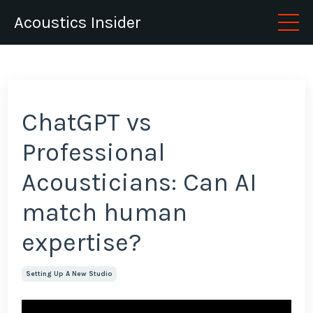
Acoustics Insider
ChatGPT vs
Professional
Acousticians: Can AI
match human
expertise?
Setting Up A New Studio