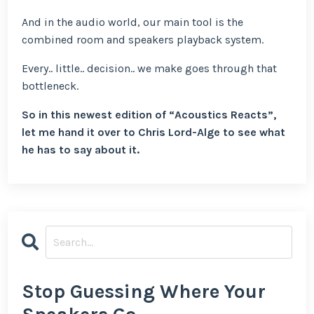
And in the audio world, our main tool is the
combined room and speakers playback system.
Every.. little.. decision.. we make goes through that
bottleneck.
So in this newest edition of “Acoustics Reacts”,
let me hand it over to Chris Lord-Alge to see what
he has to say about it.
Stop Guessing Where Your