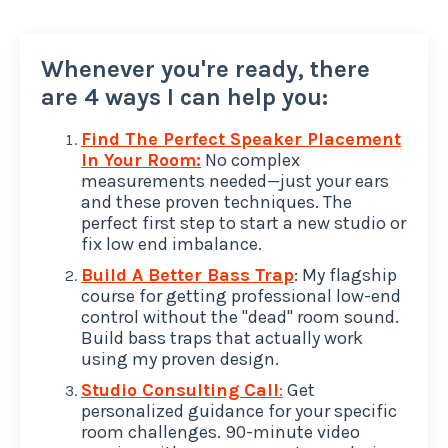
Whenever you're ready, there
are 4 ways I can help you:
Find The Perfect Speaker Placement
In Your Room:
No complex
measurements needed—just your ears
and these proven techniques. The
perfect first step to start a new studio or
fix low end imbalance.
Build A Better Bass Trap
: My flagship
course for getting professional low-end
control without the "dead" room sound.
Build bass traps that actually work
using my proven design.
Studio Consulting Call
:
Get
personalized guidance for your specific
room challenges. 90-minute video