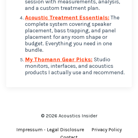
session with measurements, analysis,
and a custom treatment plan.
Acoustic Treatment Essentials:
The
complete system covering speaker
placement, bass trapping, and panel
placement for any room shape or
budget. Everything you need in one
bundle.
My Thomann Gear Picks:
Studio
monitors, interfaces, and acoustics
products I actually use and recommend.
© 2026 Acoustics Insider
Impressum - Legal Disclosure
Privacy Policy
Contact