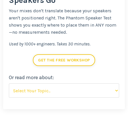
Speakers Go
Your mixes don't translate because your speakers
aren't positioned right. The Phantom Speaker Test
shows you exactly where to place them in ANY room
—no measurements needed.
Used by 1000+ engineers. Takes 30 minutes.
GET THE FREE WORKSHOP
Or read more about: