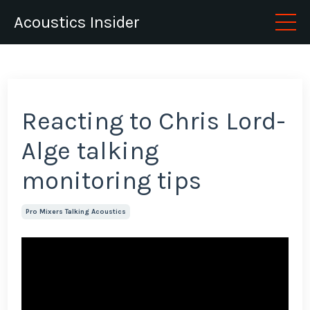
Acoustics Insider
Reacting to Chris Lord-
Alge talking
monitoring tips
Pro Mixers Talking Acoustics