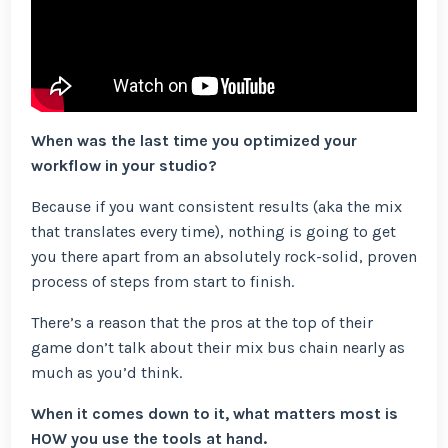
When was the last time you optimized your
workflow in your studio?
Because if you want consistent results (aka the mix
that translates every time), nothing is going to get
you there apart from an absolutely rock-solid, proven
process of steps from start to finish.
There’s a reason that the pros at the top of their
game don’t talk about their mix bus chain nearly as
much as you’d think.
When it comes down to it, what matters most is
HOW you use the tools at hand.