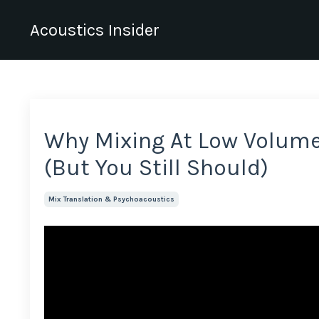
Acoustics Insider
Why Mixing At Low Volum
(But You Still Should)
Mix Translation & Psychoacoustics