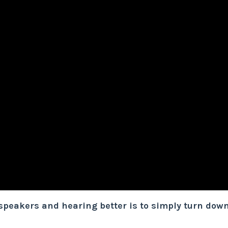
 speakers and hearing better is to simply turn dow