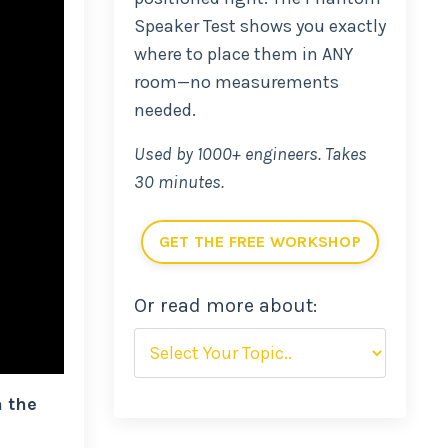
Speaker Test shows you exactly
where to place them in ANY
room—no measurements
needed.
Used by 1000+ engineers. Takes
30 minutes.
GET THE FREE WORKSHOP
Or read more about:
n the