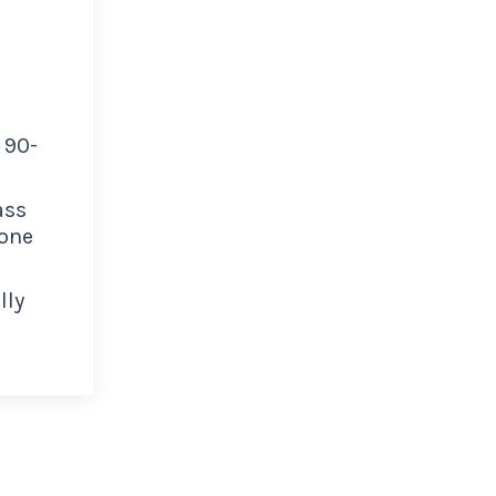
 90-
ass
 one
lly