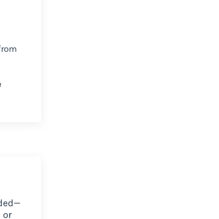
 from
e
ded—
 or