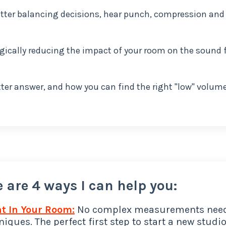
 better balancing decisions, hear punch, compression and
gically reducing the impact of your room on the sound
er answer, and how you can find the right "low" volum
 are 4 ways I can help you:
t In Your Room:
No complex measurements nee
iques. The perfect first step to start a new studio