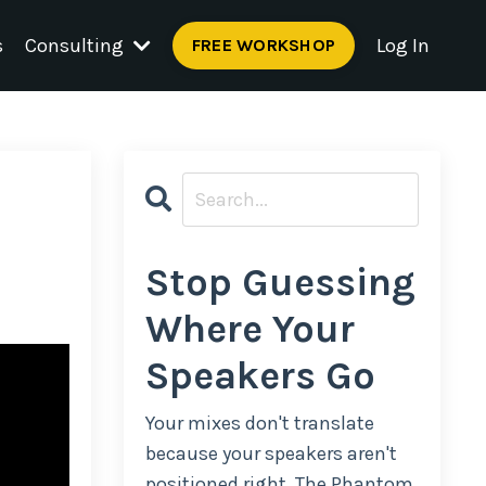
s
Consulting
Log In
FREE WORKSHOP
Stop Guessing
Where Your
Speakers Go
Your mixes don't translate
because your speakers aren't
positioned right. The Phantom