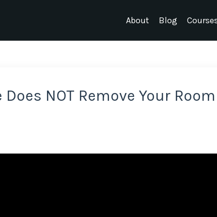
About
Blog
Course
e Does NOT Remove Your Room