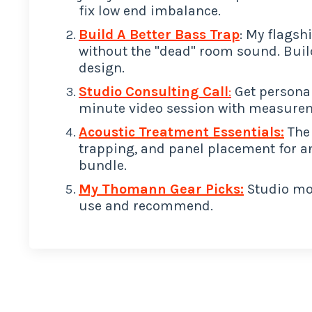
fix low end imbalance.
Build A Better Bass Trap
: My flagsh
without the "dead" room sound. Buil
design.
Studio Consulting Call
:
Get personal
minute video session with measurem
Acoustic Treatment Essentials:
The 
trapping, and panel placement for a
bundle.
My Thomann Gear Picks:
Studio mon
use and recommend.