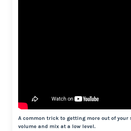
A common trick to getting more out of your
volume and mix at a low level.