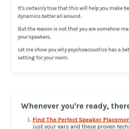
It's certainly true that this will help you make
dynamics better all around.
But the reason is not that you are somehow ma
your speakers.
Let me show you why psychoacoustics has a bett
setting for your room.
Whenever you're ready, there
Find The Perfect Speaker Placemen
just your ears and these proven techn