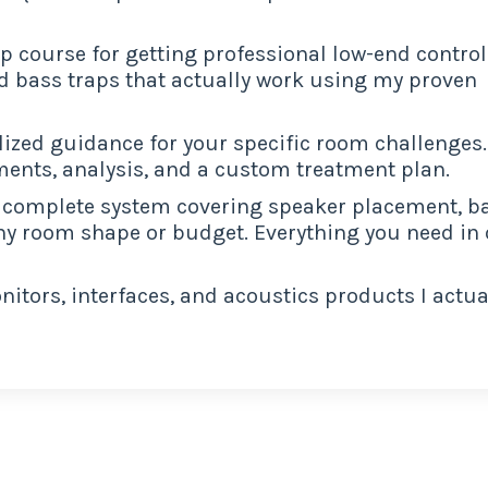
ip course for getting professional low-end control
d bass traps that actually work using my proven
ized guidance for your specific room challenges.
ents, analysis, and a custom treatment plan.
complete system covering speaker placement, b
ny room shape or budget. Everything you need in
itors, interfaces, and acoustics products I actua