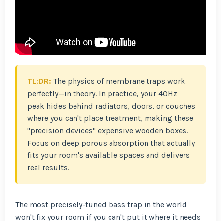
TL;DR:
The physics of membrane traps work
perfectly—in theory. In practice, your 40Hz
peak hides behind radiators, doors, or couches
where you can't place treatment, making these
"precision devices" expensive wooden boxes.
Focus on deep porous absorption that actually
fits your room's available spaces and delivers
real results.
The most precisely-tuned bass trap in the world
won't fix your room if you can't put it where it needs