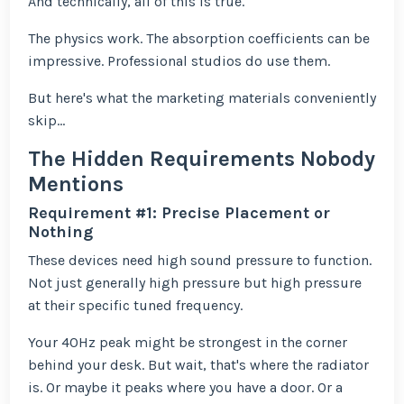
And technically, all of this is true.
The physics work. The absorption coefficients can be
impressive. Professional studios do use them.
But here's what the marketing materials conveniently
skip...
The Hidden Requirements Nobody
Mentions
Requirement #1: Precise Placement or
Nothing
These devices need high sound pressure to function.
Not just generally high pressure but high pressure
at their specific tuned frequency.
Your 40Hz peak might be strongest in the corner
behind your desk. But wait, that's where the radiator
is. Or maybe it peaks where you have a door. Or a