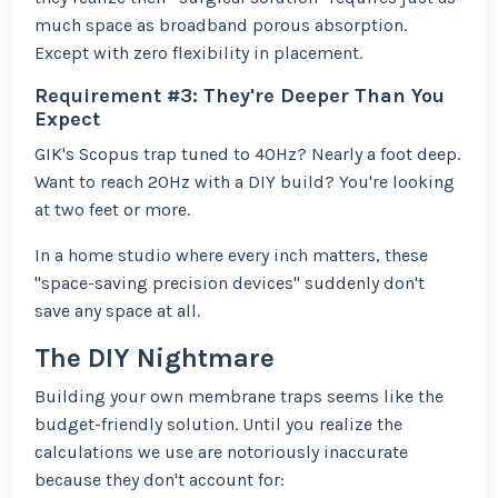
much space as broadband porous absorption.
Except with zero flexibility in placement.
Requirement #3: They're Deeper Than You
Expect
GIK's Scopus trap tuned to 40Hz? Nearly a foot deep.
Want to reach 20Hz with a DIY build? You're looking
at two feet or more.
In a home studio where every inch matters, these
"space-saving precision devices" suddenly don't
save any space at all.
The DIY Nightmare
Building your own membrane traps seems like the
budget-friendly solution. Until you realize the
calculations we use are notoriously inaccurate
because they don't account for: