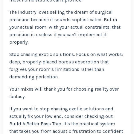
The industry loves selling the dream of surgical
precision because it sounds sophisticated. But in
your actual room, with your actual constraints, that
precision is useless if you can't implement it
properly.
Stop chasing exotic solutions. Focus on what works:
deep, properly-placed porous absorption that
forgives your room's limitations rather than
demanding perfection.
Your mixes will thank you for choosing reality over
fantasy.
If you want to stop chasing exotic solutions and
actually fix your low end, consider checking out
Build A Better Bass Trap. It's the practical system
that takes you from acoustic frustration to confident