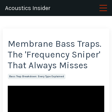
Acoustics Insider
Membrane Bass Traps.
The 'Frequency Sniper'
That Always Misses
Bass Trap Breakdown: Every Type Explained