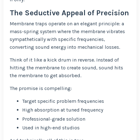
The Seductive Appeal of Precision
Membrane traps operate on an elegant principle: a
mass-spring system where the membrane vibrates
sympathetically with specific frequencies,
converting sound energy into mechanical losses.
Think of it like a kick drum in reverse. Instead of
hitting the membrane to create sound, sound hits
the membrane to get absorbed.
The promise is compelling:
Target specific problem frequencies
High absorption at tuned frequency
Professional-grade solution
Used in high-end studios