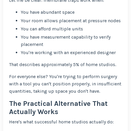
Let me be clear: membrane traps work when:
You have abundant space
Your room allows placement at pressure nodes
You can afford multiple units
You have measurement capability to verify
placement
You're working with an experienced designer
That describes approximately 5% of home studios.
For everyone else? You're trying to perform surgery
with a tool you can't position properly, in insufficient
quantities, taking up space you don't have.
The Practical Alternative That
Actually Works
Here's what successful home studios actually do: