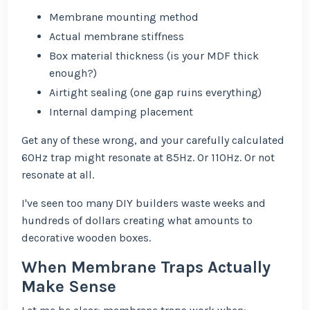
Membrane mounting method
Actual membrane stiffness
Box material thickness (is your MDF thick
enough?)
Airtight sealing (one gap ruins everything)
Internal damping placement
Get any of these wrong, and your carefully calculated
60Hz trap might resonate at 85Hz. Or 110Hz. Or not
resonate at all.
I've seen too many DIY builders waste weeks and
hundreds of dollars creating what amounts to
decorative wooden boxes.
When Membrane Traps Actually
Make Sense