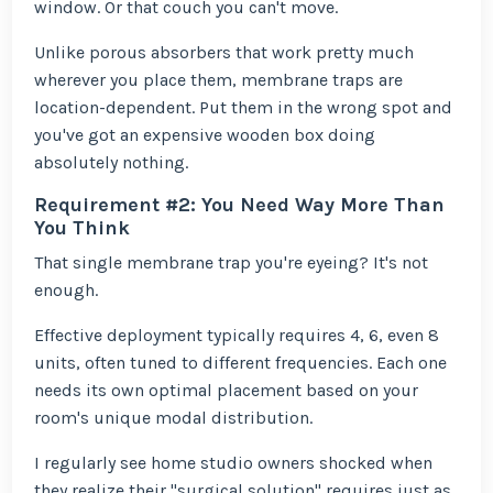
window. Or that couch you can't move.
Unlike porous absorbers that work pretty much
wherever you place them, membrane traps are
location-dependent. Put them in the wrong spot and
you've got an expensive wooden box doing
absolutely nothing.
Requirement #2: You Need Way More Than
You Think
That single membrane trap you're eyeing? It's not
enough.
Effective deployment typically requires 4, 6, even 8
units, often tuned to different frequencies. Each one
needs its own optimal placement based on your
room's unique modal distribution.
I regularly see home studio owners shocked when
they realize their "surgical solution" requires just as