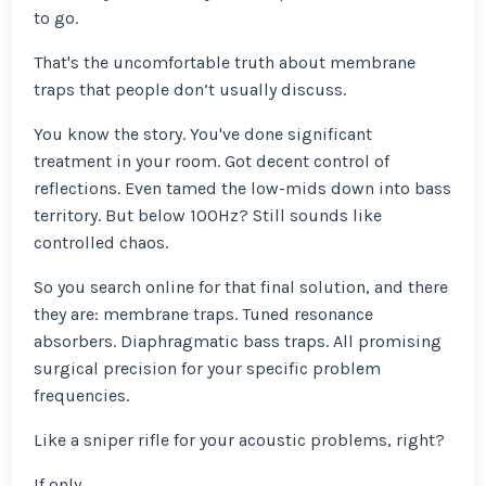
to go.
That's the uncomfortable truth about membrane
traps that people don’t usually discuss.
You know the story. You've done significant
treatment in your room. Got decent control of
reflections. Even tamed the low-mids down into bass
territory. But below 100Hz? Still sounds like
controlled chaos.
So you search online for that final solution, and there
they are: membrane traps. Tuned resonance
absorbers. Diaphragmatic bass traps. All promising
surgical precision for your specific problem
frequencies.
Like a sniper rifle for your acoustic problems, right?
If only.