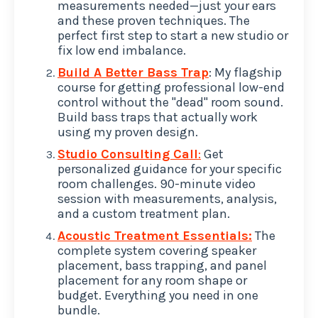
measurements needed—just your ears
and these proven techniques. The
perfect first step to start a new studio or
fix low end imbalance.
Build A Better Bass Trap
: My flagship
course for getting professional low-end
control without the "dead" room sound.
Build bass traps that actually work
using my proven design.
Studio Consulting Call
:
Get
personalized guidance for your specific
room challenges. 90-minute video
session with measurements, analysis,
and a custom treatment plan.
Acoustic Treatment Essentials:
The
complete system covering speaker
placement, bass trapping, and panel
placement for any room shape or
budget. Everything you need in one
bundle.