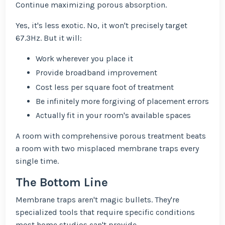
Continue maximizing porous absorption.
Yes, it's less exotic. No, it won't precisely target
67.3Hz. But it will:
Work wherever you place it
Provide broadband improvement
Cost less per square foot of treatment
Be infinitely more forgiving of placement errors
Actually fit in your room's available spaces
A room with comprehensive porous treatment beats
a room with two misplaced membrane traps every
single time.
The Bottom Line
Membrane traps aren't magic bullets. They're
specialized tools that require specific conditions
most home studios can't provide.