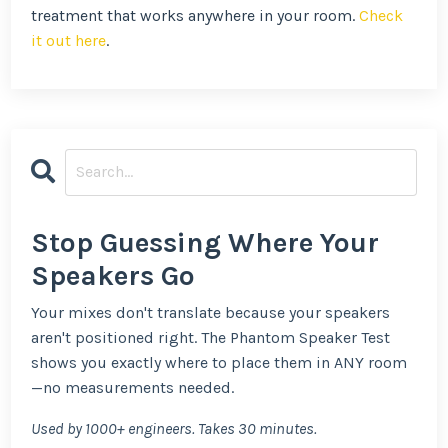
treatment that works anywhere in your room.
Check
it out here
.
Stop Guessing Where Your
Speakers Go
Your mixes don't translate because your speakers
aren't positioned right. The Phantom Speaker Test
shows you exactly where to place them in ANY room
—no measurements needed.
Used by 1000+ engineers. Takes 30 minutes.