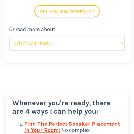
GET THE FREE WORKSHOP
Or read more about:
Whenever you're ready, there
are 4 ways I can help you:
Find The Perfect Speaker Placement
In Your Room:
No complex