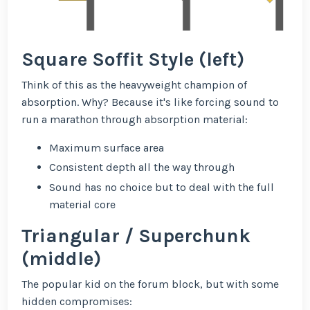
Square Soffit Style (left)
Think of this as the heavyweight champion of
absorption. Why? Because it's like forcing sound to
run a marathon through absorption material:
Maximum surface area
Consistent depth all the way through
Sound has no choice but to deal with the full
material core
Triangular / Superchunk
(middle)
The popular kid on the forum block, but with some
hidden compromises: