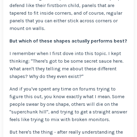
defend like their firstborn child, panels that are
tapered to fit inside corners, and of course, regular
panels that you can either stick across corners or
mount on walls.
But which of these shapes actually performs best?
I remember when I first dove into this topic. I kept
thinking: "There's got to be some secret sauce here.
What aren't they telling me about these different
shapes? Why do they even exist?"
And if you've spent any time on forums trying to
figure this out, you know exactly what I mean. Some
people swear by one shape, others will die on the
"superchunk hill", and trying to get a straight answer
feels like trying to mix with broken monitors.
But here's the thing - after really understanding the