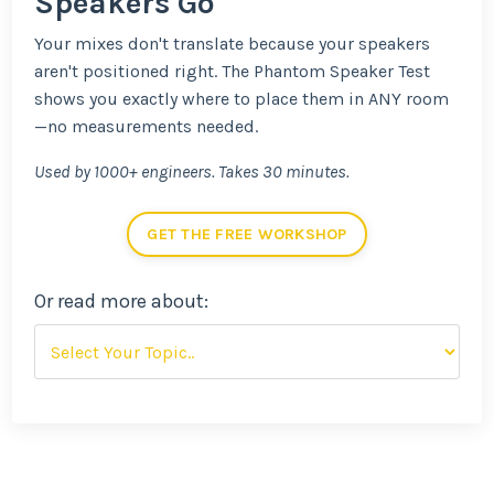
Speakers Go
Your mixes don't translate because your speakers
aren't positioned right. The Phantom Speaker Test
shows you exactly where to place them in ANY room
—no measurements needed.
Used by 1000+ engineers. Takes 30 minutes.
GET THE FREE WORKSHOP
Or read more about: