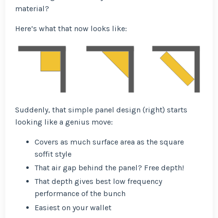
material?
Here’s what that now looks like:
Suddenly, that simple panel design (right) starts
looking like a genius move:
Covers as much surface area as the square
soffit style
That air gap behind the panel? Free depth!
That depth gives best low frequency
performance of the bunch
Easiest on your wallet