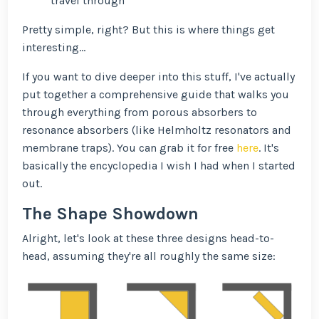
travel through
Pretty simple, right? But this is where things get
interesting...
If you want to dive deeper into this stuff, I've actually
put together a comprehensive guide that walks you
through everything from porous absorbers to
resonance absorbers (like Helmholtz resonators and
membrane traps). You can grab it for free
here
. It's
basically the encyclopedia I wish I had when I started
out.
The Shape Showdown
Alright, let's look at these three designs head-to-
head, assuming they're all roughly the same size: