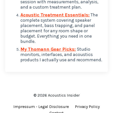
session with measurements, analysis,
and a custom treatment plan.
Acoustic Treatment Essentials:
The
complete system covering speaker
placement, bass trapping, and panel
placement for any room shape or
budget. Everything you need in one
bundle.
My Thomann Gear Picks:
Studio
monitors, interfaces, and acoustics
products I actually use and recommend.
© 2026 Acoustics Insider
Impressum - Legal Disclosure
Privacy Policy
Contact