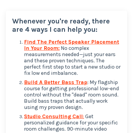
Whenever you're ready, there
are 4 ways I can help you:
Find The Perfect Speaker Placement
In Your Room:
No complex
measurements needed—just your ears
and these proven techniques. The
perfect first step to start a new studio or
fix low end imbalance.
Build A Better Bass Trap
: My flagship
course for getting professional low-end
control without the "dead" room sound.
Build bass traps that actually work
using my proven design.
Studio Consulting Call
:
Get
personalized guidance for your specific
room challenges. 90-minute video