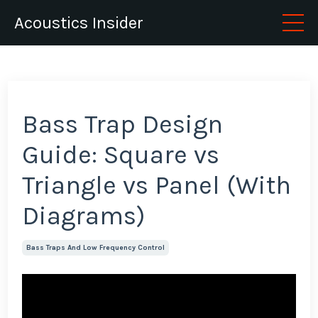
Acoustics Insider
Bass Trap Design
Guide: Square vs
Triangle vs Panel (With
Diagrams)
Bass Traps And Low Frequency Control