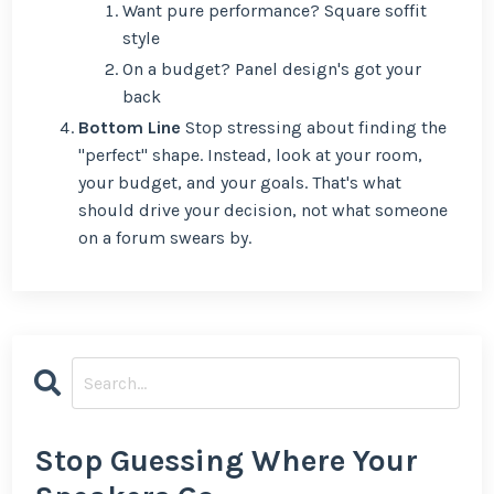
Want pure performance? Square soffit
style
On a budget? Panel design's got your
back
Bottom Line
Stop stressing about finding the
"perfect" shape. Instead, look at your room,
your budget, and your goals. That's what
should drive your decision, not what someone
on a forum swears by.
Stop Guessing Where Your