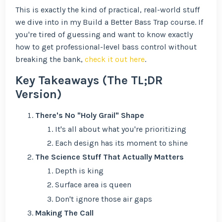
This is exactly the kind of practical, real-world stuff
we dive into in my Build a Better Bass Trap course. If
you're tired of guessing and want to know exactly
how to get professional-level bass control without
breaking the bank,
check it out here
.
Key Takeaways (The TL;DR
Version)
There's No "Holy Grail" Shape
It's all about what you're prioritizing
Each design has its moment to shine
The Science Stuff That Actually Matters
Depth is king
Surface area is queen
Don't ignore those air gaps
Making The Call