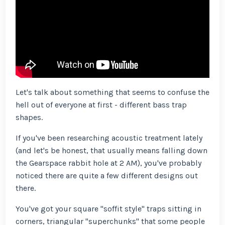
Let's talk about something that seems to confuse the
hell out of everyone at first - different bass trap
shapes.
If you've been researching acoustic treatment lately
(and let's be honest, that usually means falling down
the Gearspace rabbit hole at 2 AM), you've probably
noticed there are quite a few different designs out
there.
You've got your square "soffit style" traps sitting in
corners, triangular "superchunks" that some people