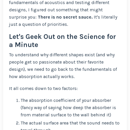
fundamentals of acoustics and testing different
designs, I figured out something that might
surprise you:
There is no secret sauce.
It's literally
just a question of priorities.
Let's Geek Out on the Science for
a Minute
To understand why different shapes exist (and why
people get so passionate about their favorite
design), we need to go back to the fundamentals of
how absorption actually works.
It all comes down to two factors:
The absorption coefficient of your absorber
(fancy way of saying how deep the absorber is
from material surface to the wall behind it)
The actual surface area that the sound needs to