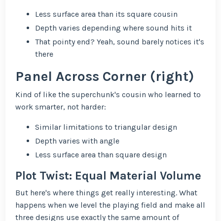
Less surface area than its square cousin
Depth varies depending where sound hits it
That pointy end? Yeah, sound barely notices it's
there
Panel Across Corner (right)
Kind of like the superchunk's cousin who learned to
work smarter, not harder:
Similar limitations to triangular design
Depth varies with angle
Less surface area than square design
Plot Twist: Equal Material Volume
But here's where things get really interesting. What
happens when we level the playing field and make all
three designs use exactly the same amount of