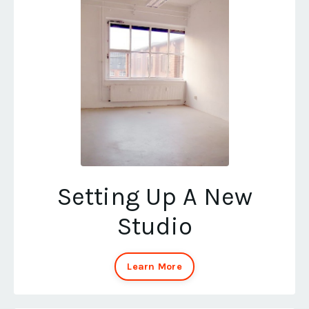
Setting Up A New
Studio
Learn More