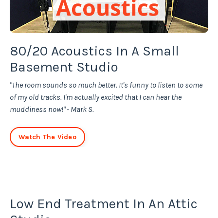
80/20 Acoustics In A Small
Basement Studio
"The room sounds so much better. It's funny to listen to some
of my old tracks. I'm actually excited that I can hear the
muddiness now!" - Mark S.
Watch The Video
Low End Treatment In An Attic