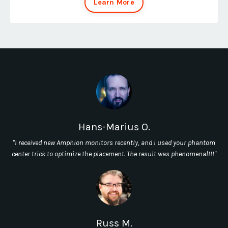
Learn More
Hans-Marius O.
"I received new Amphion monitors recently, and I used your phantom
center trick to optimize the placement. The result was phenomenal!!!"
Russ M.