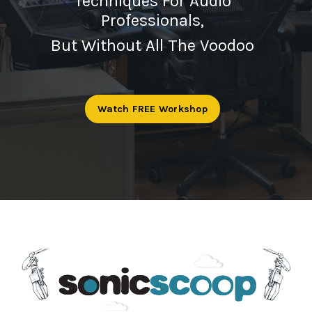
Techniques For Audio
Professionals,
But Without All The Voodoo
Watch FREE Workshop