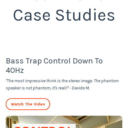
Case Studies
Bass Trap Control Down To
40Hz
"The most impressive think is the stereo image. The phantom
speaker is not phantom, it's real!!" - Davide M.
Watch The Video