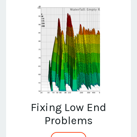
Fixing Low End
Problems