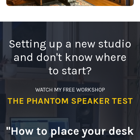
Setting up a new studio
and don't know where
to start?
WATCH MY FREE WORKSHOP
THE PHANTOM SPEAKER TEST
"How to place your desk