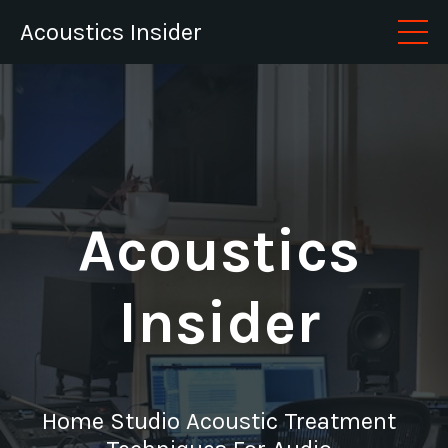
Acoustics Insider
Acoustics
Insider
Home Studio Acoustic Treatment