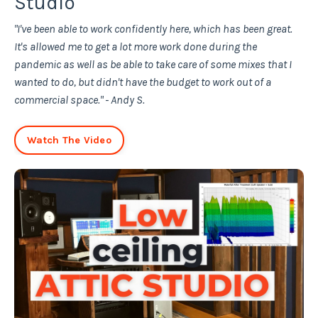
Studio
"I've been able to work confidently here, which has been great.
It's allowed me to get a lot more work done during the
pandemic as well as be able to take care of some mixes that I
wanted to do, but didn't have the budget to work out of a
commercial space." - Andy S.
Watch The Video