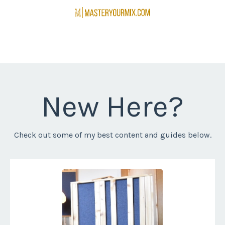
New Here?
Check out some of my best content and guides below.