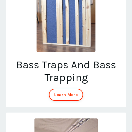
Bass Traps And Bass
Trapping
Learn More