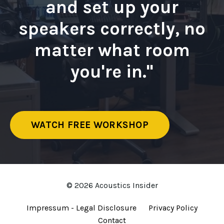
and set up your
speakers correctly, no
matter what room
you're in."
WATCH FREE WORKSHOP
© 2026 Acoustics Insider
Impressum - Legal Disclosure
Privacy Policy
Contact