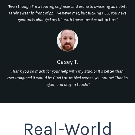
"Even though I'm a touring engineer and prone to swearing as habit I
rarely swear in front of ppl I've never met, but fucking HELL you have
genuinely changed my life with these speaker setup tips."
Casey T.
"Thank you so much for your help with my studio! It's better than I
ever imagined it would be. Glad I stumbled across you online! Thanks
again and stay in touch!"
Real-World