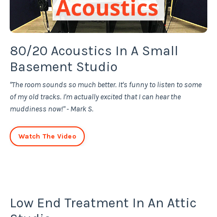
80/20 Acoustics In A Small
Basement Studio
"The room sounds so much better. It's funny to listen to some
of my old tracks. I'm actually excited that I can hear the
muddiness now!" - Mark S.
Watch The Video
Low End Treatment In An Attic