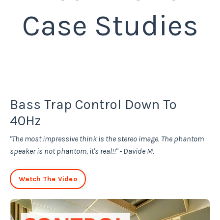
Case Studies
Bass Trap Control Down To
40Hz
"The most impressive think is the stereo image. The phantom
speaker is not phantom, it's real!!" - Davide M.
Watch The Video