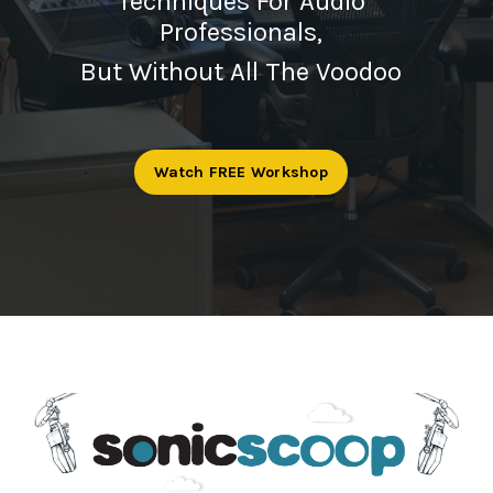
Techniques For Audio
Professionals,
But Without All The Voodoo
Watch FREE Workshop