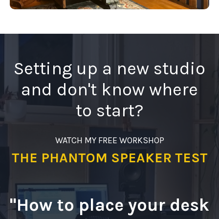
Setting up a new studio
and don't know where
to start?
WATCH MY FREE WORKSHOP
THE PHANTOM SPEAKER TEST
"How to place your desk