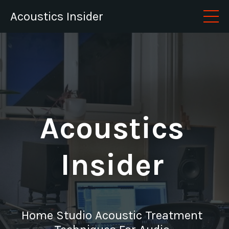
Acoustics Insider
Acoustics
Insider
Home Studio Acoustic Treatment