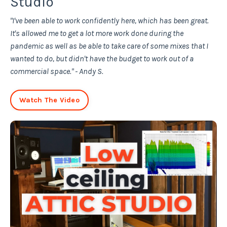
Studio
"I've been able to work confidently here, which has been great.
It's allowed me to get a lot more work done during the
pandemic as well as be able to take care of some mixes that I
wanted to do, but didn't have the budget to work out of a
commercial space." - Andy S.
Watch The Video