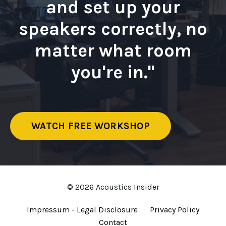
and set up your
speakers correctly, no
matter what room
you're in."
WATCH FREE WORKSHOP
© 2026 Acoustics Insider
Impressum - Legal Disclosure
Privacy Policy
Contact