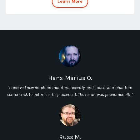
Learn More
Hans-Marius O.
"I received new Amphion monitors recently, and I used your phantom
center trick to optimize the placement. The result was phenomenal!!!"
Russ M.