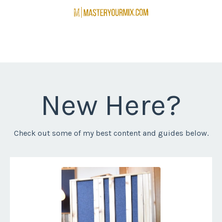
New Here?
Check out some of my best content and guides below.