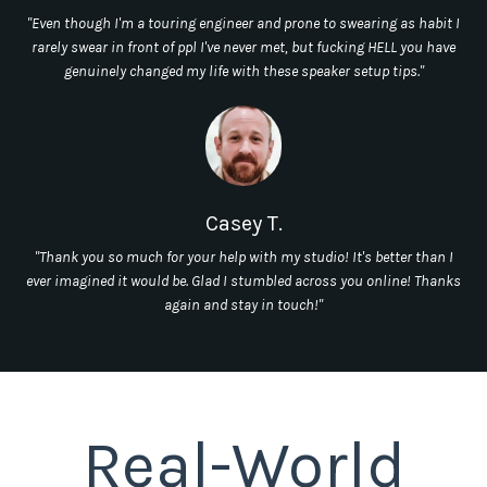
"Even though I'm a touring engineer and prone to swearing as habit I
rarely swear in front of ppl I've never met, but fucking HELL you have
genuinely changed my life with these speaker setup tips."
Casey T.
"Thank you so much for your help with my studio! It's better than I
ever imagined it would be. Glad I stumbled across you online! Thanks
again and stay in touch!"
Real-World