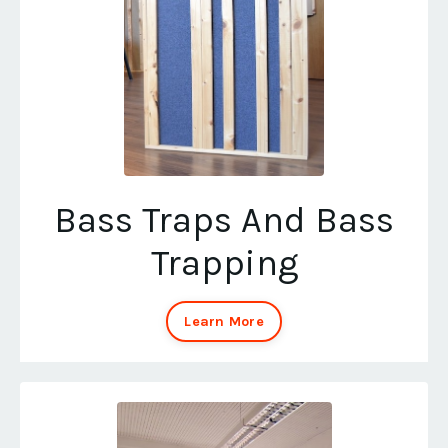
Bass Traps And Bass
Trapping
Learn More