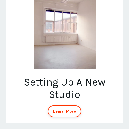
Setting Up A New
Studio
Learn More