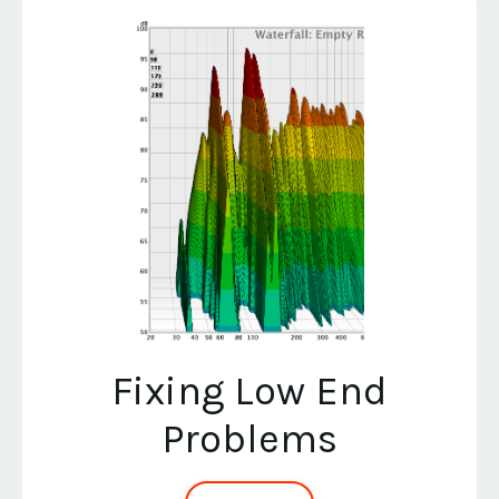
Fixing Low End
Problems